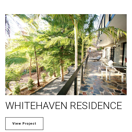
WHITEHAVEN RESIDENCE
View Project