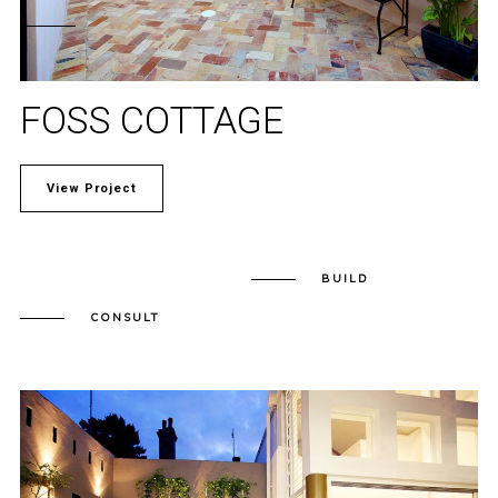
FOSS COTTAGE
View Project
BUILD
CONSULT