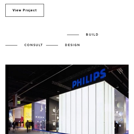
View Project
BUILD
CONSULT
DESIGN