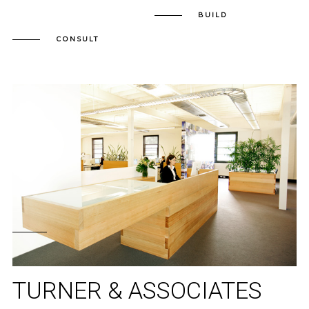
BUILD
CONSULT
TURNER & ASSOCIATES