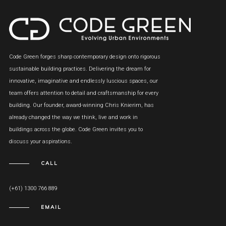
Code Green forges sharp contemporary design onto rigorous
sustainable building practices. Delivering the dream for
innovative, imaginative and endlessly luscious spaces, our
team offers attention to detail and craftsmanship for every
building. Our founder, award-winning Chris Knierim, has
already changed the way we think, live and work in
buildings across the globe. Code Green invites you to
discuss your aspirations.
CALL
(+61) 1300 766 889
EMAIL