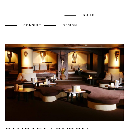
BUILD
CONSULT
DESIGN