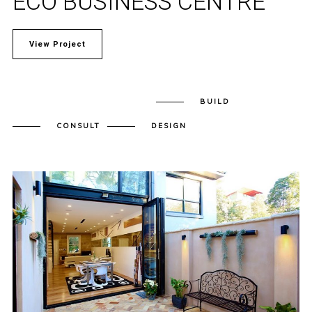
ECO BUSINESS CENTRE
View Project
BUILD
CONSULT
DESIGN