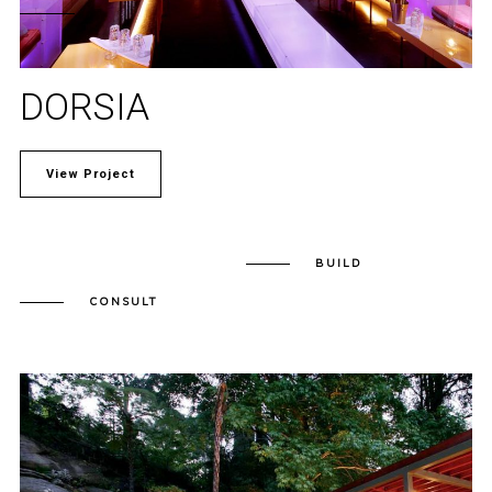
DORSIA
View Project
BUILD
CONSULT