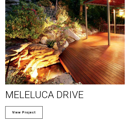
MELELUCA DRIVE
View Project