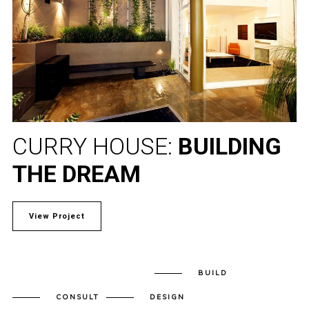
CURRY HOUSE:
BUILDING
THE DREAM
View Project
BUILD
CONSULT
DESIGN