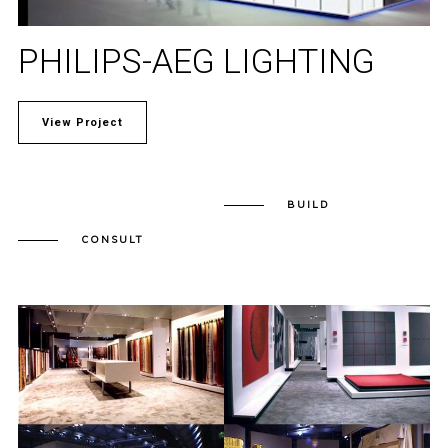
PHILIPS-AEG LIGHTING
View Project
BUILD
CONSULT