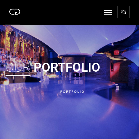
OUR
PORTFOLIO
PORTFOLIO