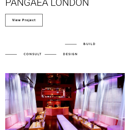
PANGAEA LONDON
View Project
BUILD
CONSULT
DESIGN