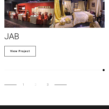
JAB
View Project
1
2
3