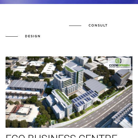
CONSULT
DESIGN