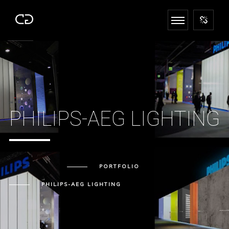
PHILIPS-AEG LIGHTING
PORTFOLIO
PHILIPS-AEG LIGHTING