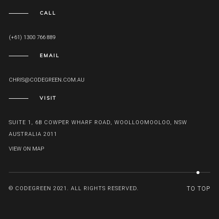
CALL
(+61) 1300 766 889
EMAIL
CHRIS@CODEGREEN.COM.AU
VISIT
SUITE 1, 6B COWPER WHARF ROAD, WOOLLOOMOOLOO, NSW
AUSTRALIA 2011
VIEW ON MAP
© CODEGREEN 2021. ALL RIGHTS RESERVED.
TO TOP