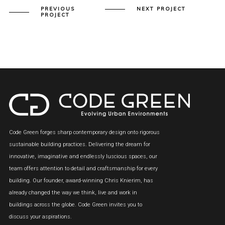
PREVIOUS
NEXT PROJECT
PROJECT
Code Green forges sharp contemporary design onto rigorous
sustainable building practices. Delivering the dream for
innovative, imaginative and endlessly luscious spaces, our
team offers attention to detail and craftsmanship for every
building. Our founder, award-winning Chris Knierim, has
already changed the way we think, live and work in
buildings across the globe. Code Green invites you to
discuss your aspirations.