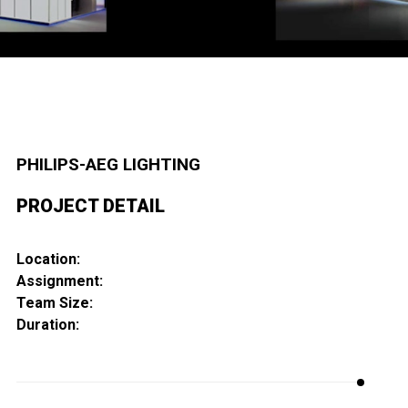
PHILIPS-AEG LIGHTING
PROJECT DETAIL
Location:
Assignment:
Team Size:
Duration: